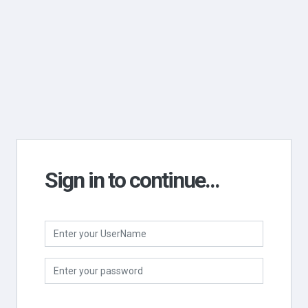
Sign in to continue...