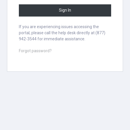
Sign In
If you are experiencing issues accessing the
portal, please call the help desk directly at (877)
942-3544 for immediate assistance.
Forgot password?